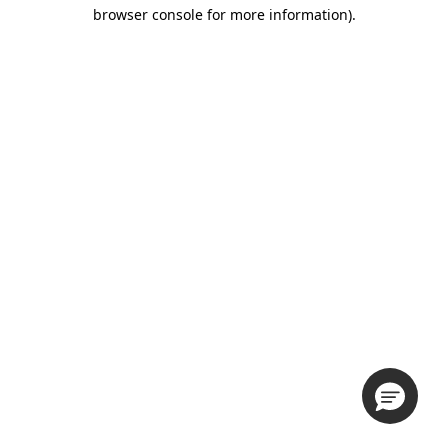
browser console for more information).