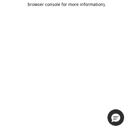
browser console for more information).