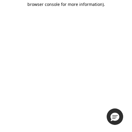
browser console for more information).